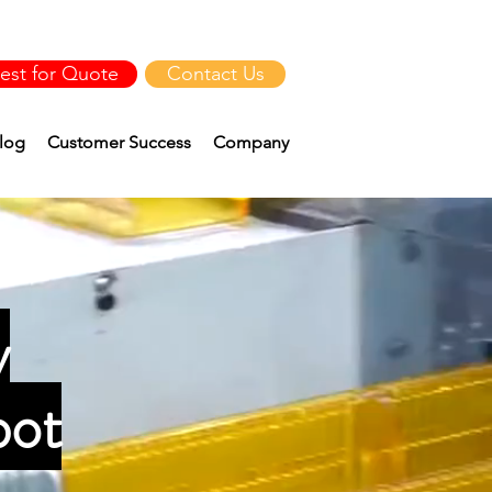
est for Quote
Contact Us
log
Customer Success
Company
y
bot