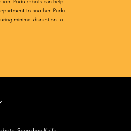
ction. Pudu robots can help
department to another. Pudu
nsuring minimal disruption to
Y
robots, Shenzhen Kaifa