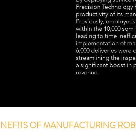
Precision Technology
productivity of its ma
Previously, employees
within the 10,000 sqm 
leading to time ineffic
implementation of man
6,000 deliveries were 
streamlining the inspe
a significant boost in
revenue.
ENEFITS OF MANUFACTURING ROB