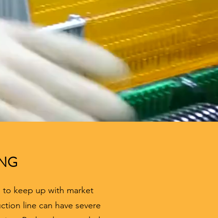
ING
e to keep up with market
ction line can have severe