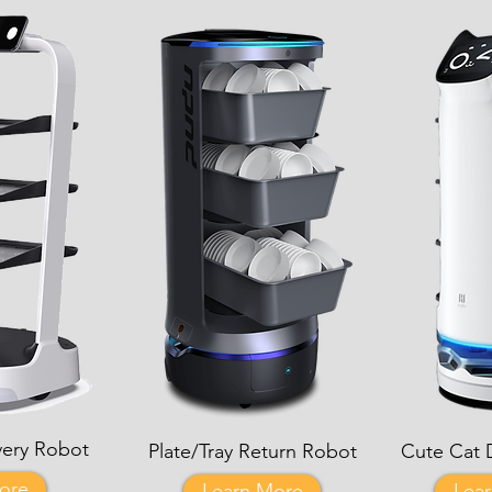
very Robot
Plate/Tray Return Robot
Cute Cat 
ore
Learn More
Lea