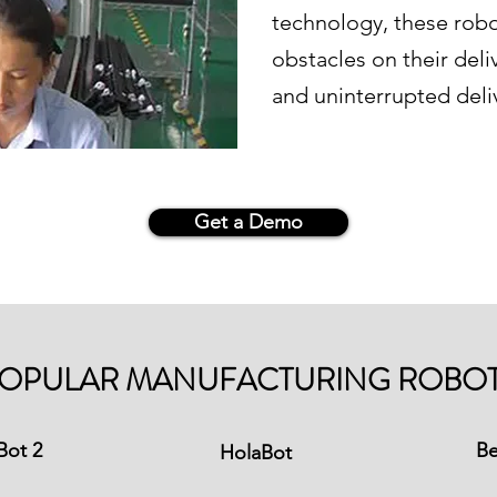
technology, these rob
obstacles on their del
and uninterrupted deli
Get a Demo
OPULAR MANUFACTURING ROBO
Bot 2
Be
HolaBot