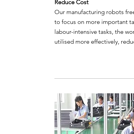
Reduce Cost
Our manufacturing robots fre
to focus on more important ta
labour-intensive tasks, the wor
utilised more effectively, red