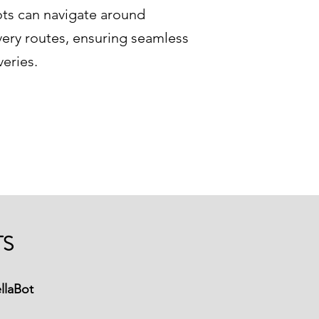
ots can navigate around
ivery routes, ensuring seamless
veries.
TS
llaBot