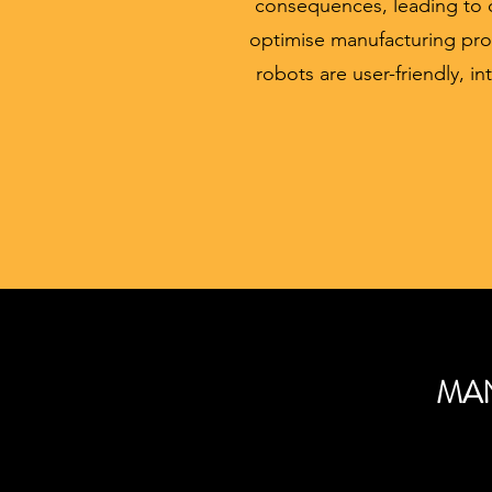
consequences, leading to d
optimise manufacturing pro
robots are user-friendly, in
MAN