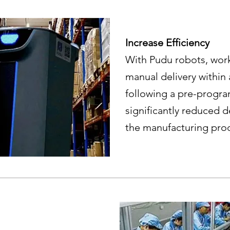
Increase Efficiency
With Pudu robots, wor
manual delivery within
following a pre-progr
significantly reduced d
the manufacturing pro