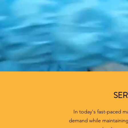
SER
In today's fast-paced m
demand while maintaining 