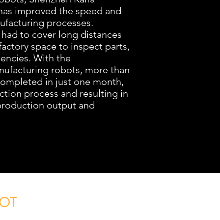
 has improved the speed and
nufacturing processes.
 had to cover long distances
factory space to inspect parts,
iencies. With the
ufacturing robots, more than
completed in just one month,
ction process and resulting in
 production output and
OT