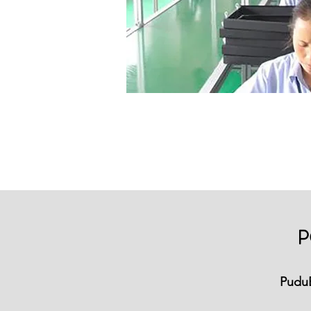
P
Pudu