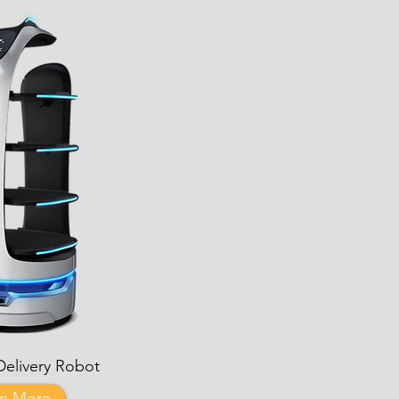
Delivery Robot
rn More