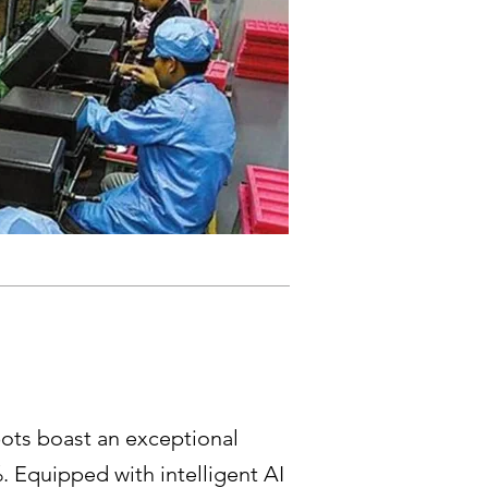
ots boast an exceptional
. Equipped with intelligent AI