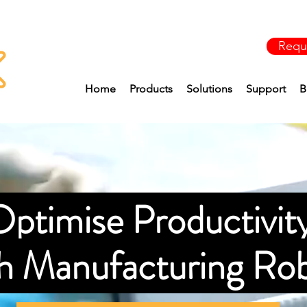
Requ
Home
Products
Solutions
Support
B
ptimise Productivit
th Manufacturing Ro