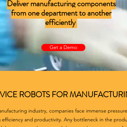
Deliver manufacturing components
from one department to another
efficiently
Get a Demo
VICE ROBOTS FOR MANUFACTUR
anufacturing industry, companies face immense pressur
efficiency and productivity. Any bottleneck in the produ