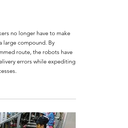
kers no longer have to make
 a large compound. By
ammed route, the robots have
elivery errors while expediting
cesses.