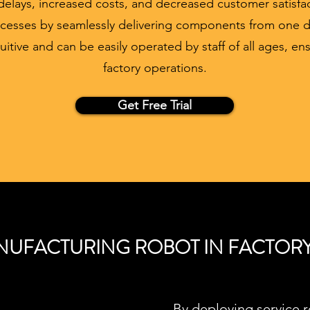
elays, increased costs, and decreased customer satisfa
cesses by seamlessly delivering components from one 
tuitive and can be easily operated by staff of all ages, e
factory operations.
Get Free Trial
UFACTURING ROBOT IN FACTOR
By deploying service 