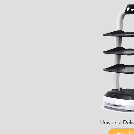
Universal Deli
Learn M