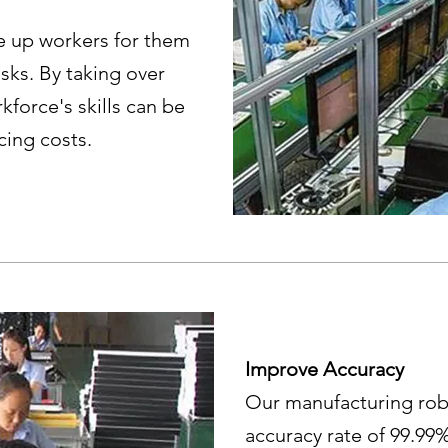
e up workers for them
sks. By taking over
kforce's skills can be
ucing costs.
Improve Accuracy
Our manufacturing rob
accuracy rate of 99.99%