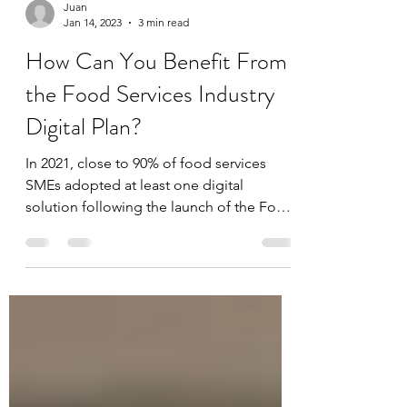
Juan
Jan 14, 2023
3 min read
How Can You Benefit From
the Food Services Industry
Digital Plan?
In 2021, close to 90% of food services
SMEs adopted at least one digital
solution following the launch of the Food
Services Industry...