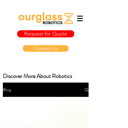
Request for Quote
Contact Us
Discover More About Robotics
Blog