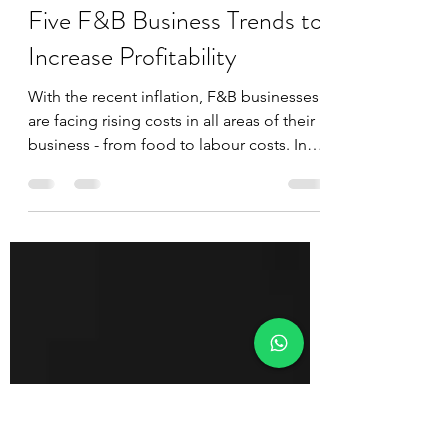
Juan
Dec 17, 2022
4 min read
Five F&B Business Trends to
Increase Profitability
With the recent inflation, F&B businesses
are facing rising costs in all areas of their
business - from food to labour costs. In
this...