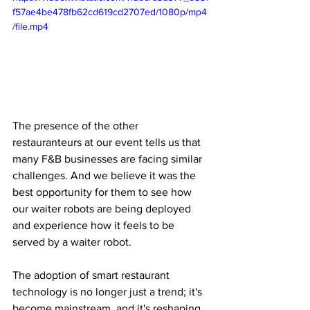
f57ae4be478fb62cd619cd2707ed/1080p/mp4
/file.mp4
The presence of the other 
restauranteurs at our event tells us that 
many F&B businesses are facing similar 
challenges. And we believe it was the 
best opportunity for them to see how 
our waiter robots are being deployed 
and experience how it feels to be 
served by a waiter robot. 
The adoption of smart restaurant 
technology is no longer just a trend; it's 
become mainstream, and it's reshaping 