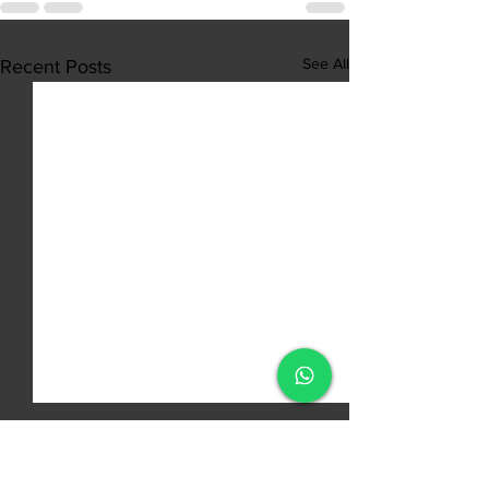
See All
Recent Posts