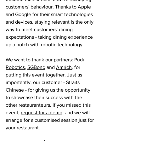
customers' behaviour. Thanks to Apple 
and Google for their smart technologies 
and devices, staying relevant is the only 
way to meet customers' dining 
expectations - taking dining experience 
up a notch with robotic technology.   
We want to thank our partners: 
Pudu 
Robotics
, 
SGBono
 and 
A
mrich
, for 
putting this event together. Just as 
importantly, our customer - Straits 
Chinese - for giving us the opportunity 
to showcase their success with the 
other restauranteurs. If you missed this 
event, 
request for a demo
, and we will 
arrange for a customised session just for 
your restaurant. 