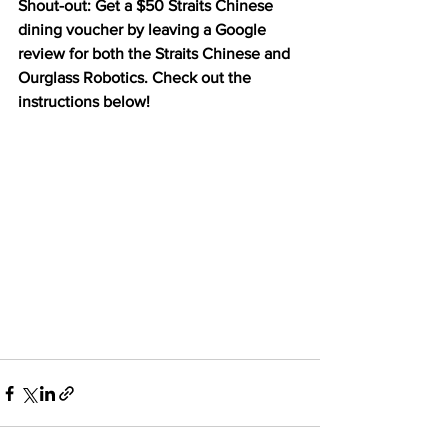
Shout-out: Get a $50 Straits Chinese 
dining voucher by leaving a Google 
review for both the Straits Chinese and 
Ourglass Robotics. Check out the 
instructions below!