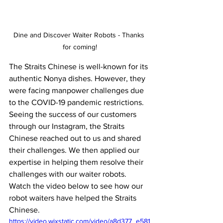
Dine and Discover Waiter Robots - Thanks 
for coming!
The Straits Chinese is well-known for its 
authentic Nonya dishes. However, they 
were facing manpower challenges due 
to the COVID-19 pandemic restrictions. 
Seeing the success of our customers 
through our Instagram, the Straits 
Chinese reached out to us and shared 
their challenges. We then applied our 
expertise in helping them resolve their 
challenges with our waiter robots. 
Watch the video below to see how our 
robot waiters have helped the Straits 
Chinese.
https://video.wixstatic.com/video/a8d377_e581