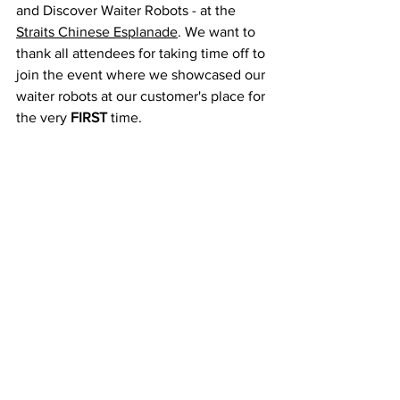
and Discover Waiter Robots - at the 
Straits Chinese Esplanade
. We want to 
thank all attendees for taking time off to 
join the event where we showcased our 
waiter robots at our customer's place for 
the very 
FIRST
 time.