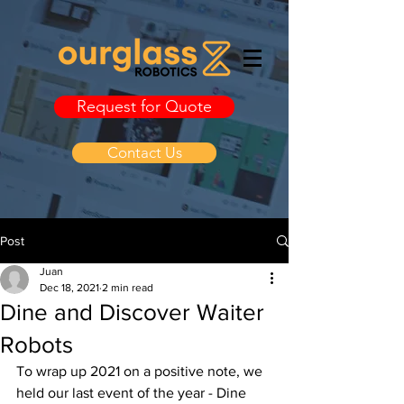
Request for Quote
Contact Us
Post
Juan
Dec 18, 2021
2 min read
Dine and Discover Waiter
Robots
To wrap up 2021 on a positive note, we 
held our last event of the year - Dine 