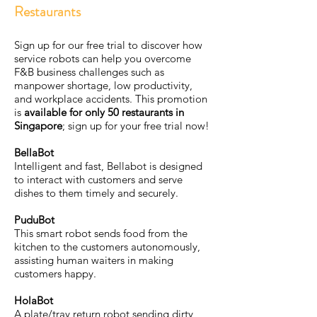
Restaurants
Sign up for our free trial to discover how
service robots can help you overcome
F&B business challenges such as
manpower shortage, low productivity,
and workplace accidents. This promotion
is
available for only 50 restaurants in
Singapore
; sign up for your free trial now!
BellaBot
Intelligent and fast, Bellabot is designed
to interact with customers and serve
dishes to them timely and securely.
PuduBot
This smart robot sends food from the
kitchen to the customers autonomously,
assisting human waiters in making
customers happy.
HolaBot
A plate/tray return robot sending dirty