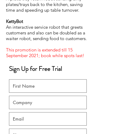
plates/trays back to the kitchen, saving
time and speeding up table turnover.
KettyBot
An interactive service robot that greets
customers and also can be doubled as a
waiter robot, sending food to customers.
This promotion is extended till 15
September 2021; book while spots last!
Sign Up for Free Trial