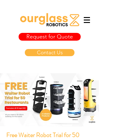
Request for Quote
Contact Us
Free Waiter Robot Trial for 50