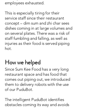
employees exhausted.
This is especially tiring for their
service staff since their restaurant
concept – dim sum and zhi char sees
dishes coming in at large volumes and
on several plates. There was a risk of
staff fumbling and falling, as well as
injuries as their food is served piping
hot.
How we helped
Since Sum Kee Food has a very long
restaurant space and has food that
comes out piping out, we introduced
them to delivery robots with the use
of our PuduBot.
The intelligent PuduBot identifies
obstacles coming its way and avoids