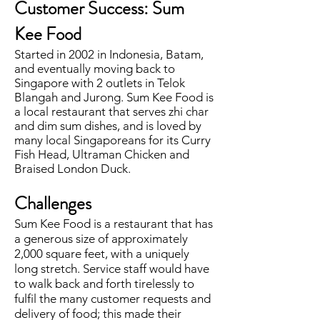
Customer Success: Sum
Kee Food
Started in 2002 in Indonesia, Batam,
and eventually moving back to
Singapore with 2 outlets in Telok
Blangah and Jurong. Sum Kee Food is
a local restaurant that serves zhi char
and dim sum dishes, and is loved by
many local Singaporeans for its Curry
Fish Head, Ultraman Chicken and
Braised London Duck.
Challenges
Sum Kee Food is a restaurant that has
a generous size of approximately
2,000 square feet, with a uniquely
long stretch. Service staff would have
to walk back and forth tirelessly to
fulfil the many customer requests and
delivery of food; this made their