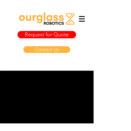
Request for Quote
Contact Us