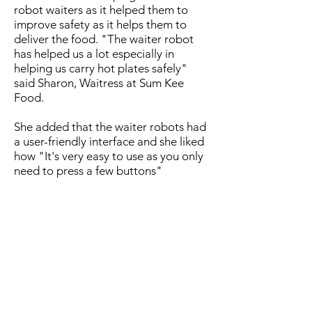
robot waiters as it helped them to
improve safety as it helps them to
deliver the food. "The waiter robot
has helped us a lot especially in
helping us carry hot plates safely"
said Sharon, Waitress at Sum Kee
Food.
She added that the waiter robots had
a user-friendly interface and she liked
how "It's very easy to use as you only
need to press a few buttons"