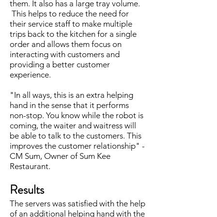
them. It also has a large tray volume.
This helps to reduce the need for
their service staff to make multiple
trips back to the kitchen for a single
order and allows them focus on
interacting with customers and
providing a better customer
experience.
"In all ways, this is an extra helping
hand in the sense that it performs
non-stop. You know while the robot is
coming, the waiter and waitress will
be able to talk to the customers. This
improves the customer relationship" -
CM Sum, Owner of Sum Kee
Restaurant.
Results
The servers was satisfied with the help
of an additional helping hand with the