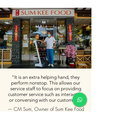
"It is an extra helping hand, they
perform nonstop. This allows our
service staff to focus on providing
customer service such as interacting
or conversing with our customers."
— CM Sum, Owner of Sum Kee Food