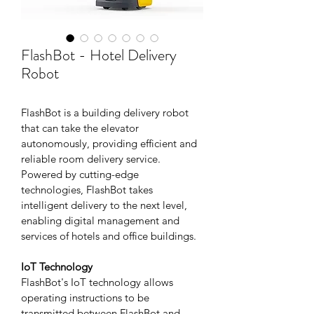
FlashBot - Hotel Delivery
Robot
FlashBot is a building delivery robot 
that can take the elevator 
autonomously, providing efficient and 
reliable room delivery service. 
Powered by cutting-edge 
technologies, FlashBot takes 
intelligent delivery to the next level, 
enabling digital management and 
services of hotels and office buildings.
IoT Technology
FlashBot's IoT technology allows 
operating instructions to be 
transmitted between FlashBot and 