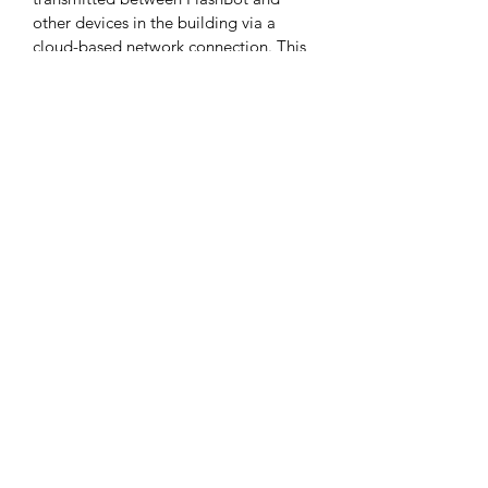
other devices in the building via a 
cloud-based network connection. This 
enables FlashBot to take elevators 
automatically for delivery across floors.
Flexible and Efficient 3D Obstacle 
Avoidance
3*RGBD camera and customized lidar 
empower FlashBot with accurate 3D 
perception to avoid low and 
suspended obstacles.
Modular Adjustable Compartment, 
Big and Functional
The multi-functional compartment 
maximizes space utilization, enabling 
FlashBot to perform multiple tasks 
with a single tap.
UV Sterile Compartment