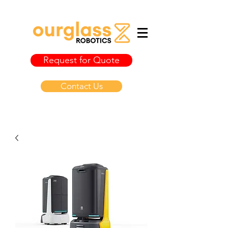
Request for Quote
Contact Us