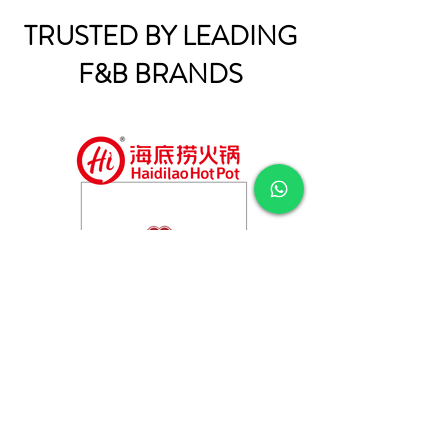
TRUSTED BY LEADING
F&B BRANDS