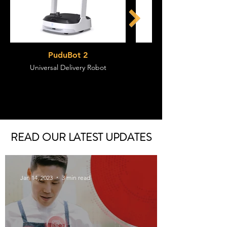
PuduBot 2
Universal Delivery Robot
Flagship Delivery Rob
READ OUR LATEST UPDATES
Jan 14, 2023
3 min read