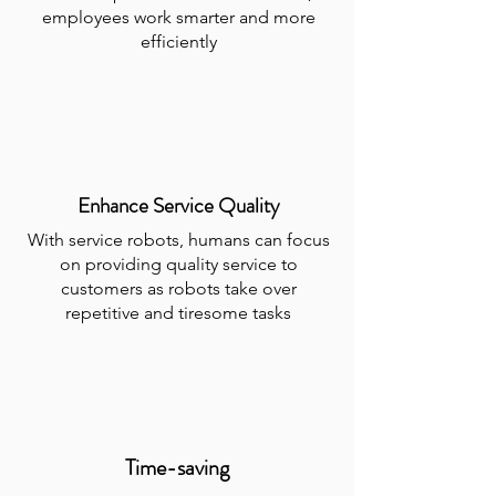
employees work smarter and more
efficiently
Enhance Service Quality
With service robots, humans can focus
on providing quality service to
customers as robots take over
repetitive and tiresome tasks
Time-saving