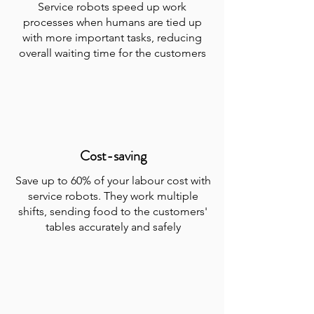
Service robots speed up work
processes when humans are tied up
with more important tasks, reducing
overall waiting time for the customers
Cost-saving
Save up to 60% of your labour cost with
service robots. They work multiple
shifts, sending food to the customers'
tables accurately and safely