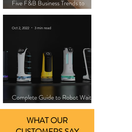
Five F&B Business Trends to
Increase Profitability
Oct 2, 2022
3 min read
Complete Guide to Robot Waiters
Installation
WHAT OUR
CUSTOMERS SAY