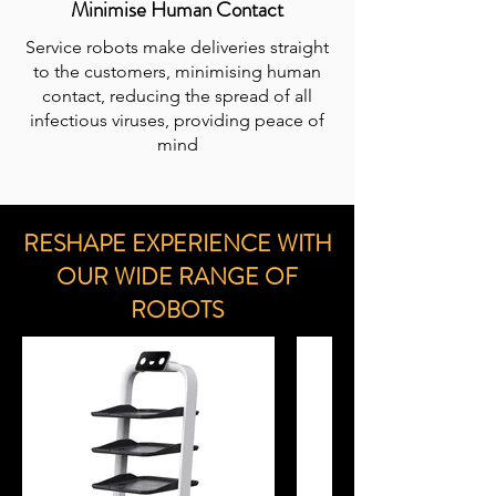
Minimise Human Contact
Service robots make deliveries straight
to the customers, minimising human
contact, reducing the spread of all
infectious viruses, providing peace of
mind
RESHAPE EXPERIENCE WITH
OUR WIDE RANGE OF
ROBOTS