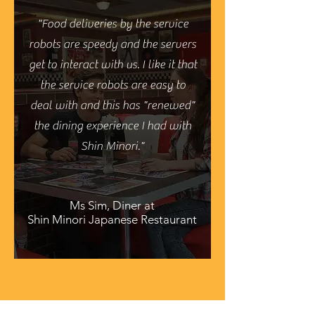
"Food deliveries by the service
robots are speedy and the servers
get to interact with us. I like it that
the service robots are easy to
deal with and this has "renewed"
the dining experience I had with
Shin Minori."
Ms Sim, Diner at
Shin Minori Japanese Restaurant