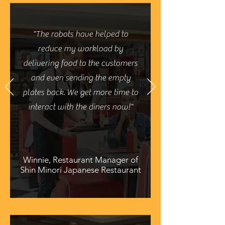
"The robots have helped to
reduce my workload by
delivering food to the customers
and even sending the empty
plates back. We get more time to
interact with the diners now!"
Winnie, Restaurant Manager of
Shin Minori Japanese Restaurant