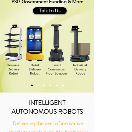
PSG Government Funding & More
Talk to Us
Universal
Hotel
Smart
Industrial
Delivery
Delivery
Commercial
Delivery
Robot
Robot
Floor Scrubber
Robot
INTELLIGENT
AUTONOMOUS ROBOTS
Delivering the best of innovative