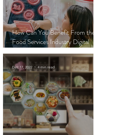
How Can You Benefit From the
Food Services Industry Digital
Plan?
Dec 17, 2022
4 min read