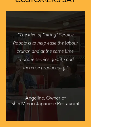
"The idea of "hiring" Service
Robots is to help ease the labour
crunch and at the same time,
improve service quality and
increase productivity."
Angeline, Owner of
Shin Minori Japanese Restaurant