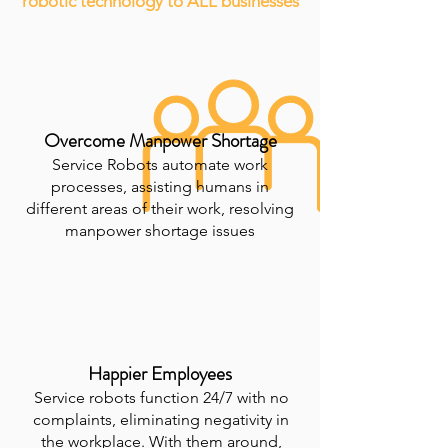
robotic technology to ALL businesses
Overcome Manpower Shortage
Service Robots automate work
processes, assisting humans in
different areas of their work, resolving
manpower shortage issues
Happier Employees
Service robots function 24/7 with no
complaints, eliminating negativity in
the workplace. With them around,